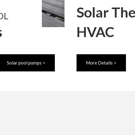
Solar Th
OL
s
HVAC
Solar pool pumps >
More Details >