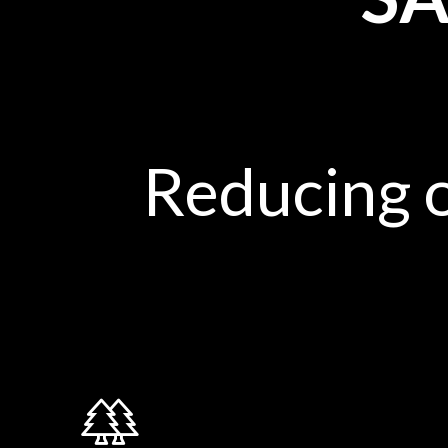
Reducing 