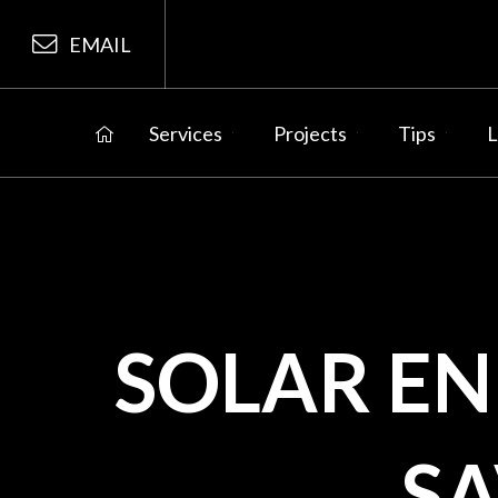
EMAIL
Services
Projects
Tips
L
SOLAR E
S