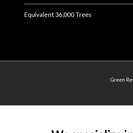
Equivalent 36,000 Trees
Green Rev