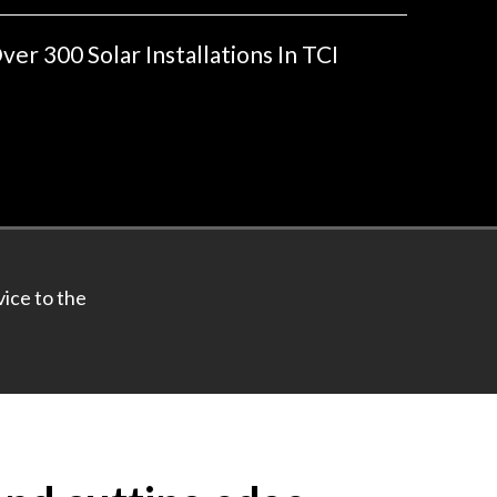
ver 300 Solar Installations In TCI
ice to the