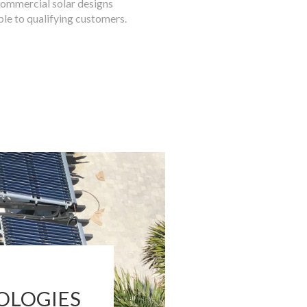
commercial solar designs
ble to qualifying customers.
OLOGIES