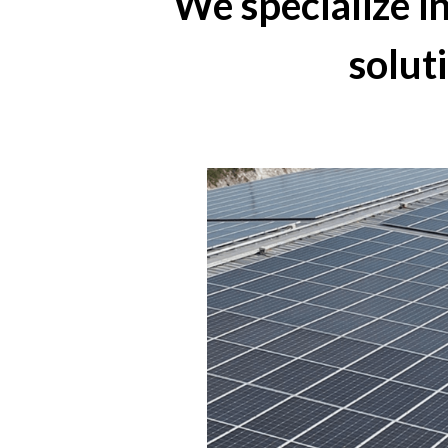
We specialize 
solut