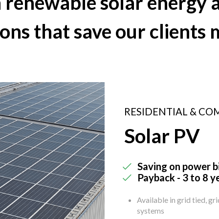
in renewable
solar energy
a
ions that save our clients
RESIDENTIAL & CO
Solar PV
Saving on power bi
Payback - 3 to 8 y
Available in grid tied, gr
systems