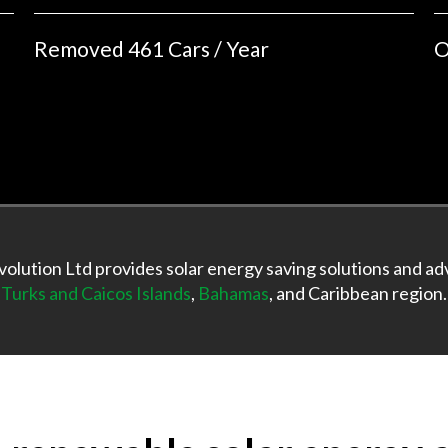
Removed 461 Cars / Year
O
olution Ltd provides solar energy saving solutions and adv
Turks and Caicos Islands
,
Bahamas
, and Caribbean region.