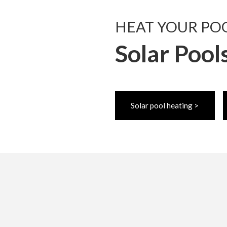
HEAT YOUR PO
Solar Pool
Solar pool heating >