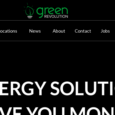
ocations
News
About
Contact
Jobs
NERGY
SOLUTI
AVE YOU MON