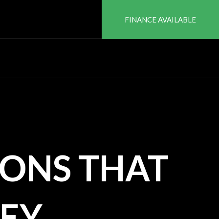
FINANCE AVAILABLE
ONS THAT
EY