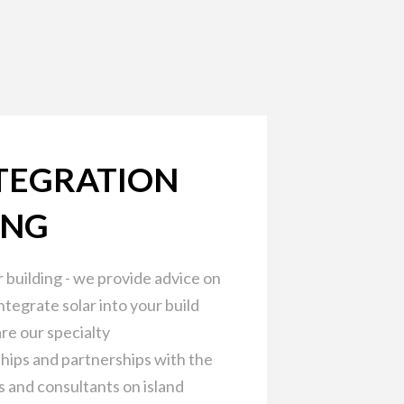
TEGRATION
ING
 building - we provide advice on
ntegrate solar into your build
re our specialty
hips and partnerships with the
s and consultants on island