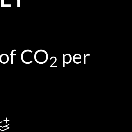
 of CO
per
2