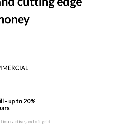
nd cutting edge
 money
MMERCIAL
ll - up to 20%
ears
id interactive, and off grid