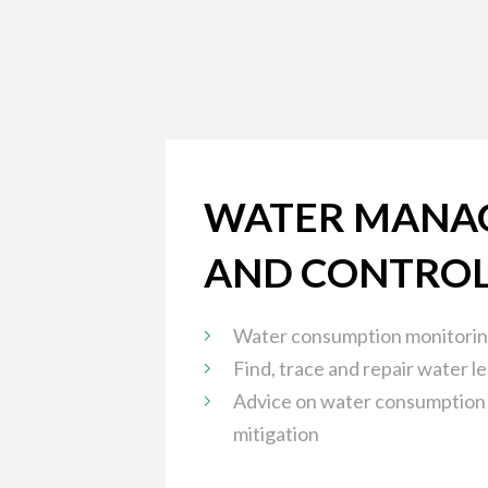
WATER MANA
AND CONTRO
Water consumption monitorin
Find, trace and repair water l
Advice on water consumption
mitigation