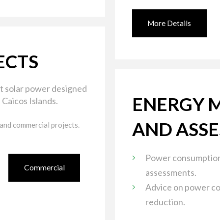
More Details
ECTS
t solar power designed
ENERGY 
 Caicos Islands.
AND ASS
 and commercial projects.
Power consumption
Commercial
assessments.
Advice on power c
reduction.