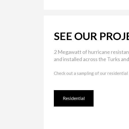
SEE OUR PROJ
2 Megawatt of hurricane resistan
and installed across the Turks and
Check out a sampling of our residential
Residential