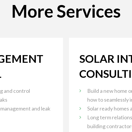
More Services
GEMENT
SOLAR IN
L
CONSULT
g and control
Build a new home or
eaks
how to seamlessly i
 management and leak
Solar ready homes a
Long term relations
building contractor