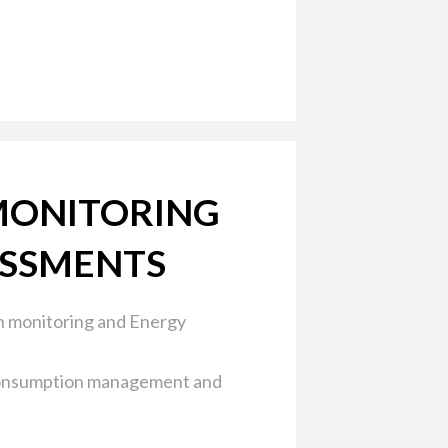
MONITORING
ESSMENTS
 monitoring and Energy
onsumption management and