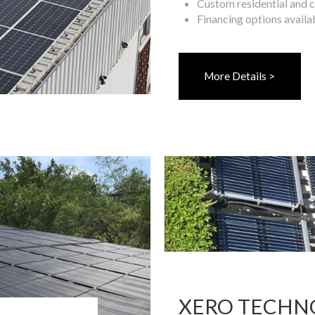
Custom residential and 
Financing options availa
More Details >
XERO TECHN