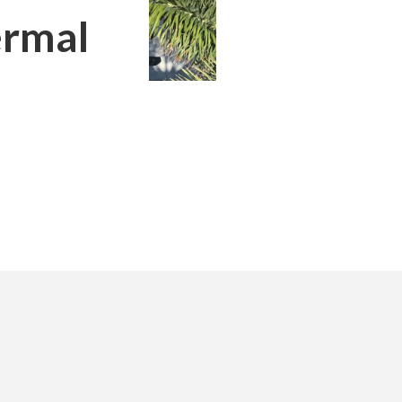
ermal