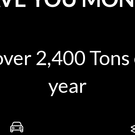
over 2,400 Tons
year