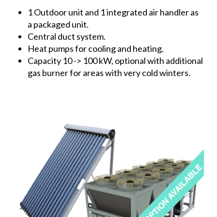
1 Outdoor unit and 1 integrated air handler as
a packaged unit.
Central duct system.
Heat pumps for cooling and heating.
Capacity 10 -> 100 kW, optional with additional
gas burner for areas with very cold winters.