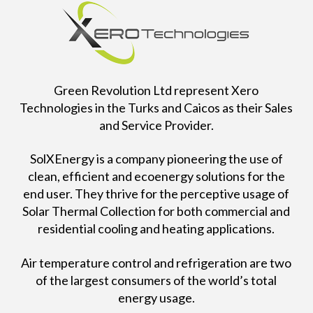
Green Revolution Ltd represent Xero
Technologies in the Turks and Caicos as their Sales
and Service Provider.
SolXEnergy is a company pioneering the use of
clean, efficient and ecoenergy solutions for the
end user. They thrive for the perceptive usage of
Solar Thermal Collection for both commercial and
residential cooling and heating applications.
Air temperature control and refrigeration are two
of the largest consumers of the world’s total
energy usage.