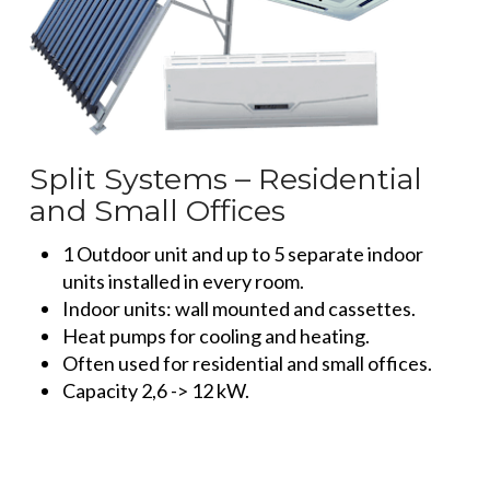
Split Systems – Residential
and Small Offices
1 Outdoor unit and up to 5 separate indoor
units installed in every room.
Indoor units: wall mounted and cassettes.
Heat pumps for cooling and heating.
Often used for residential and small offices.
Capacity 2,6 -> 12 kW.