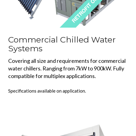
Commercial Chilled Water
Systems
Covering all size and requirements for commercial
water chillers. Ranging from 7kW to 900kW. Fully
compatible for multiplex applications.
Specifications available on application.