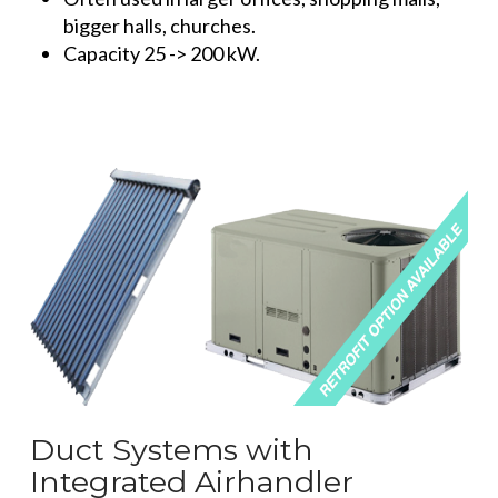
bigger halls, churches.
Capacity 25 -> 200 kW.
Duct Systems with
Integrated Airhandler