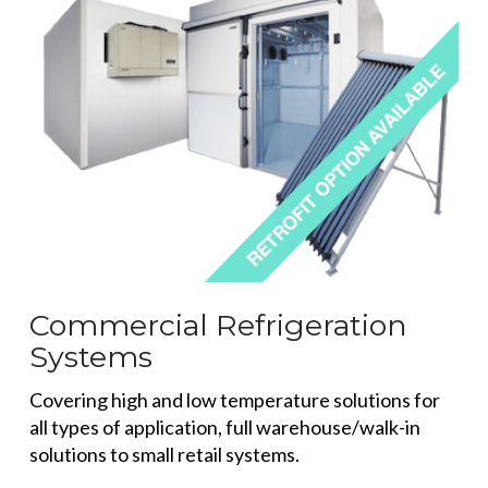
Commercial Refrigeration
Systems
Covering high and low temperature solutions for
all types of application, full warehouse/walk-in
solutions to small retail systems.