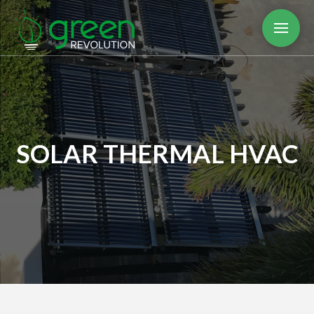
SOLAR THERMAL HVAC