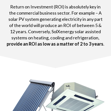
Return on Investment (ROI) is absolutely key in
the commercial business sector. For example – A
solar PV system generating electricity in any part
of the world will produce an ROI of between 5 &
12 years. Conversely, SolXenergy solar assisted
systems on heating, cooling and refrigeration,
provide an ROI as low as a matter of 2 to 3 years
.