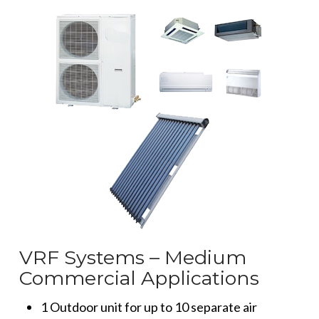
VRF Systems – Medium
Commercial Applications
1 Outdoor unit for up to 10 separate air