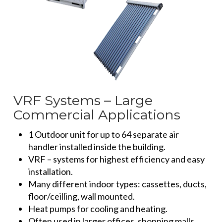
VRF Systems – Large
Commercial Applications
1 Outdoor unit for up to 64 separate air
handler installed inside the building.
VRF – systems for highest efficiency and easy
installation.
Many different indoor types: cassettes, ducts,
floor/ceilling, wall mounted.
Heat pumps for cooling and heating.
Often used in larger offices, shopping malls,