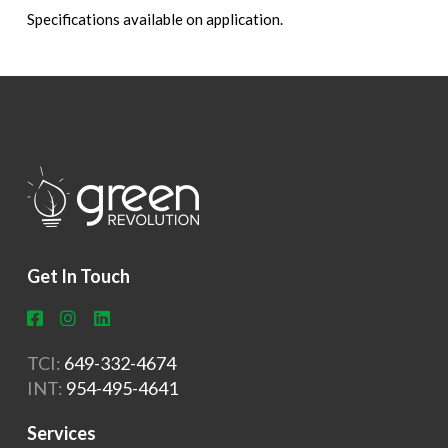
Specifications available on application.
Get In Touch
TCI:
649-332-4674
INT:
954-495-4641
Services