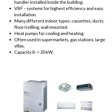
handler installed inside the building.
VRF – systems for highest efficiency and easy
installation.
Many different indoor types: cassettes, ducts,
floor/ceilling, wall mounted.
Heat pumps for cooling and heating.
Often used in supermarkets, gas stations, large
villas.
Capacity 8 -> 20 kW.