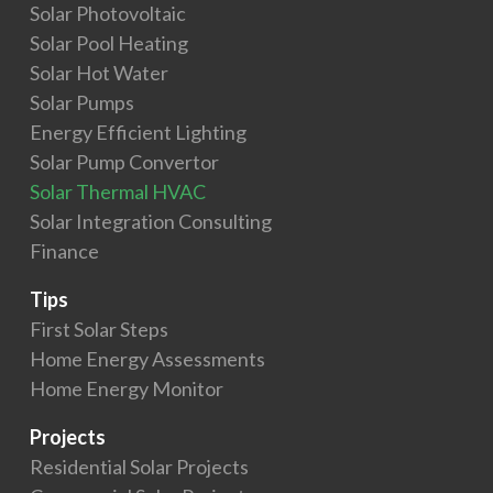
Solar Photovoltaic
Solar Pool Heating
Solar Hot Water
Solar Pumps
Energy Efficient Lighting
Solar Pump Convertor
Solar Thermal HVAC
Solar Integration Consulting
Finance
Tips
First Solar Steps
Home Energy Assessments
Home Energy Monitor
Projects
Residential Solar Projects