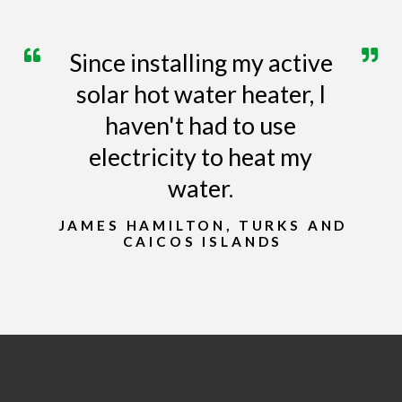
Since installing my active
solar hot water heater, I
haven't had to use
electricity to heat my
water.
JAMES HAMILTON, TURKS AND
CAICOS ISLANDS