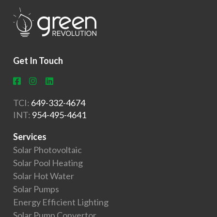
Get In Touch
TCI:
649-332-4674
INT:
954-495-4641
Services
Solar Photovoltaic
Solar Pool Heating
Solar Hot Water
Solar Pumps
Energy Efficient Lighting
Solar Pump Convertor