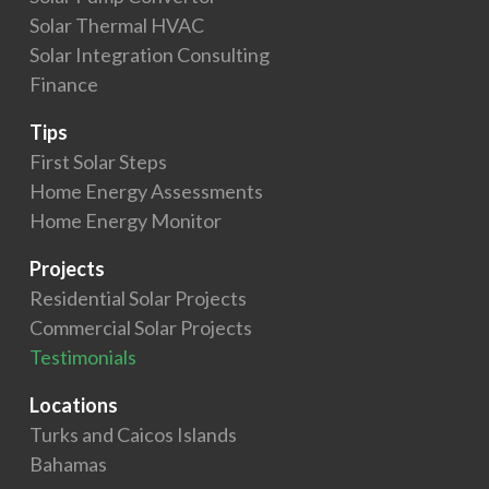
Solar Thermal HVAC
Solar Integration Consulting
Finance
Tips
First Solar Steps
Home Energy Assessments
Home Energy Monitor
Projects
Residential Solar Projects
Commercial Solar Projects
Testimonials
Locations
Turks and Caicos Islands
Bahamas