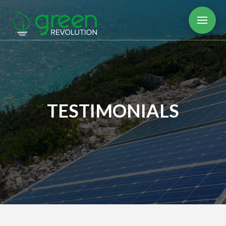
TESTIMONIALS