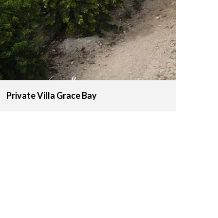
Private Villa Grace Bay