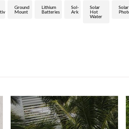
Ground
Lithium
Sol-
Solar
Solar
tive
Mount
Batteries
Ark
Hot
Phot
Water