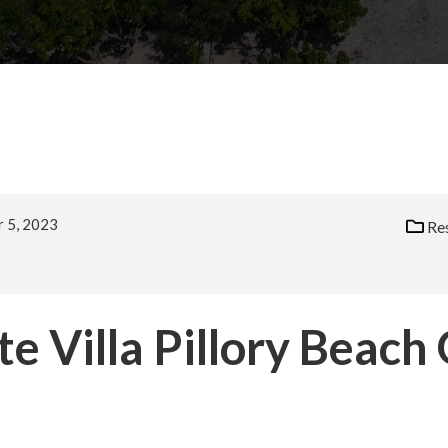
 5, 2023
Res
e Villa Pillory Beach