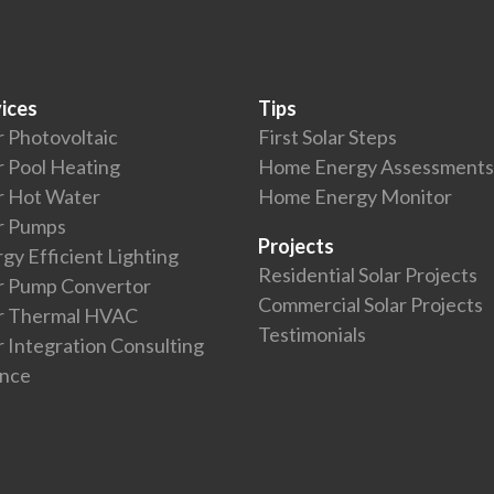
ices
Tips
r Photovoltaic
First Solar Steps
r Pool Heating
Home Energy Assessments
r Hot Water
Home Energy Monitor
r Pumps
Projects
gy Efficient Lighting
Residential Solar Projects
r Pump Convertor
Commercial Solar Projects
ar Thermal HVAC
Testimonials
r Integration Consulting
ance