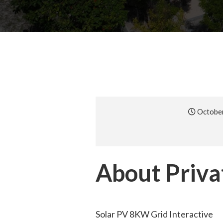
October
About Privat
Solar PV 8KW Grid Interactive