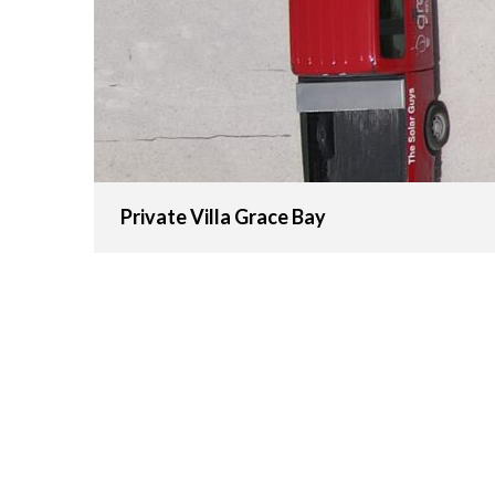
Private Villa Grace Bay