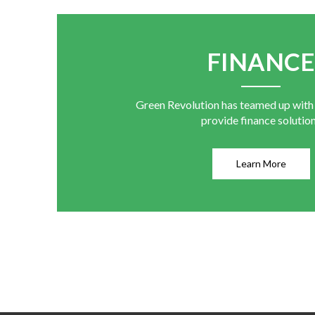
FINANC
Green Revolution has teamed up with
provide finance solutio
Learn More