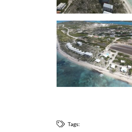
Tags: