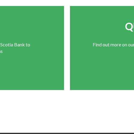
E
Q
 Scotia Bank to
Find out more on ou
ns