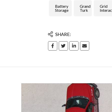
Battery
Grand
Grid
Storage
Turk
Interac
SHARE: