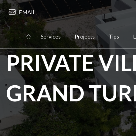
EMAIL
Services
Projects
Tips
L
PRIVATE VI
GRAND TUR