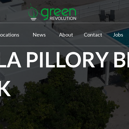
ocations
News
About
Contact
Jobs
LLA PILLORY 
K