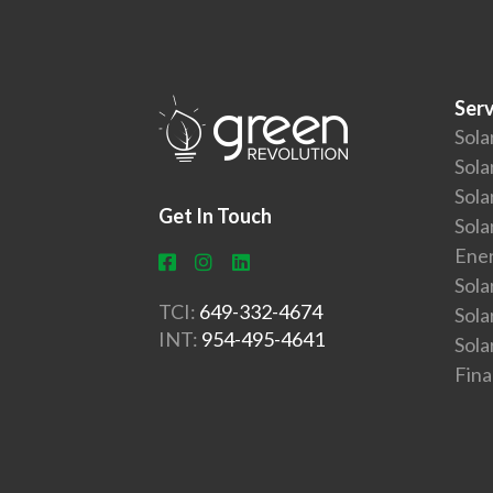
Serv
Sola
Sola
Sola
Get In Touch
Sola
Ener
Sola
TCI:
649-332-4674
Sol
INT:
954-495-4641
Sola
Fin