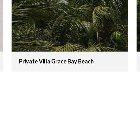
Private Villa Grace Bay Beach