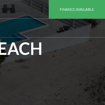
FINANCE AVAILABLE
BEACH