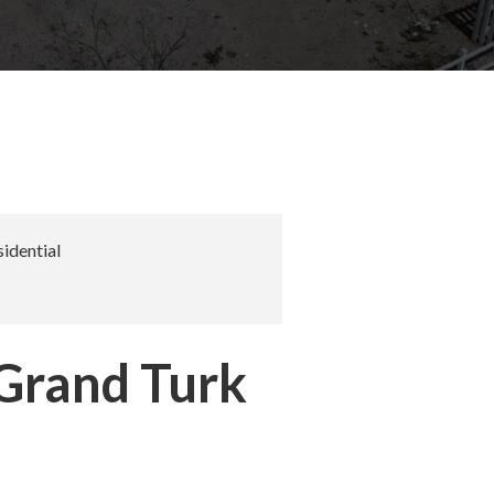
idential
 Grand Turk