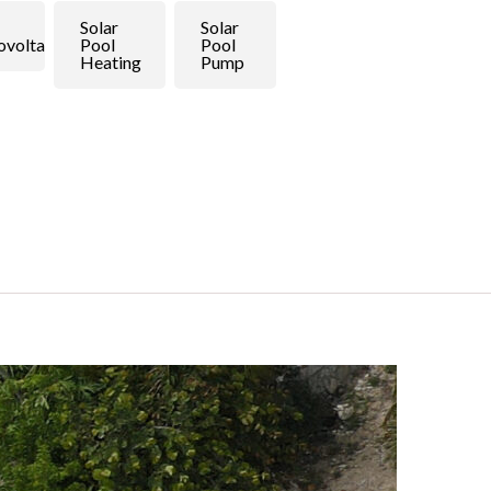
Solar
Solar
ovoltaic
Pool
Pool
Heating
Pump