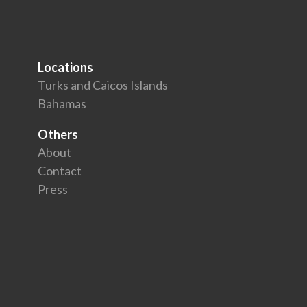
Locations
Turks and Caicos Islands
Bahamas
Others
About
Contact
Press