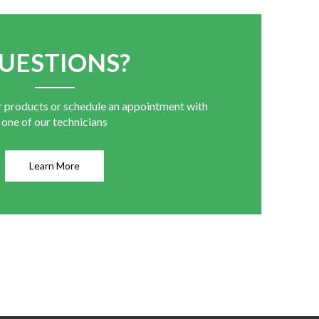
UESTIONS?
r products or schedule an appointment with
one of our technicians
Learn More