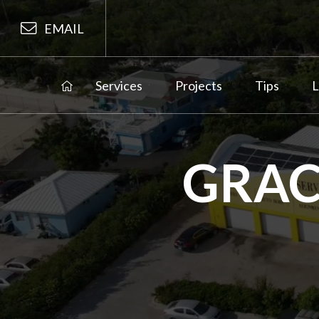
EMAIL
Services
Projects
Tips
L
GRAC