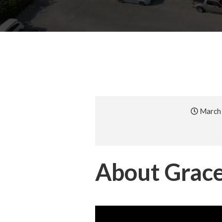
March 
About Grace