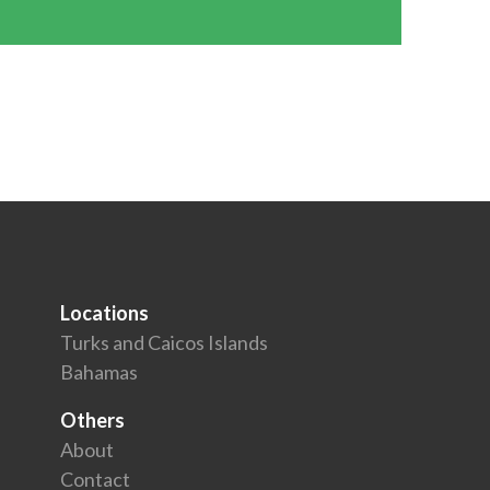
Locations
Turks and Caicos Islands
Bahamas
Others
About
Contact