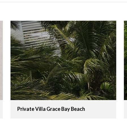
Private Villa Grace Bay Beach