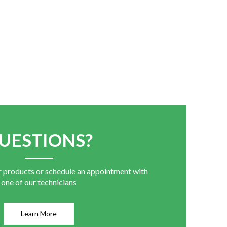
UESTIONS?
r products or schedule an appointment with
one of our technicians
Learn More