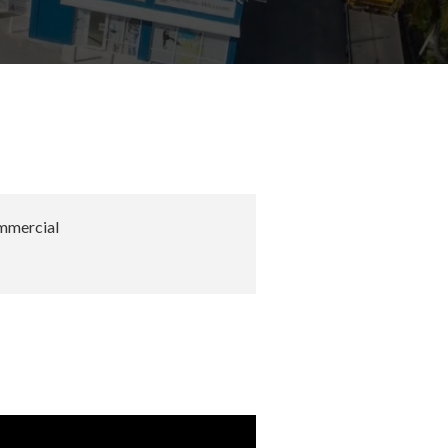
mercial