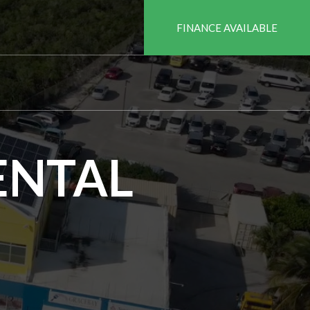
FINANCE AVAILABLE
ENTAL