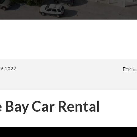
9, 2022
Com
 Bay Car Rental