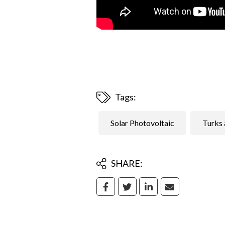
Tags:
Solar Photovoltaic
Turks 
SHARE: