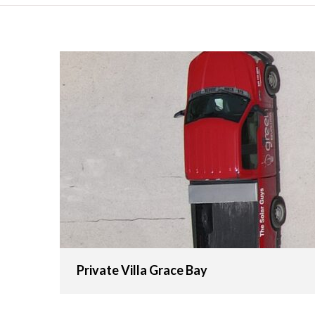
Private Villa Grace Bay