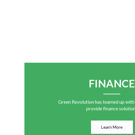
FINANC
Green Revolution has teamed up with
provide finance solutio
Learn More