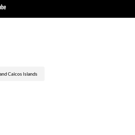
and Caicos Islands