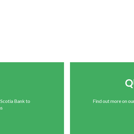
E
Q
 Scotia Bank to
Find out more on ou
ns