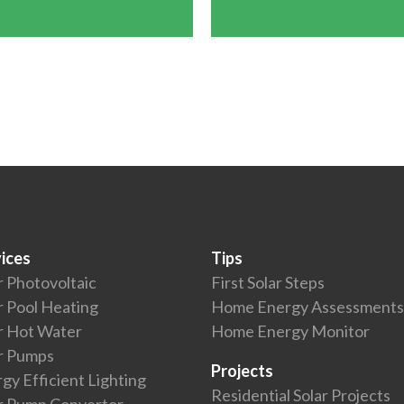
ices
Tips
r Photovoltaic
First Solar Steps
r Pool Heating
Home Energy Assessments
r Hot Water
Home Energy Monitor
r Pumps
Projects
gy Efficient Lighting
Residential Solar Projects
r Pump Convertor