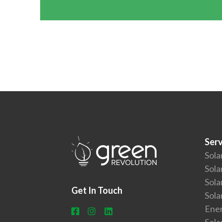
Serv
Sola
Sola
Sola
Get In Touch
Sola
Ener
Sola