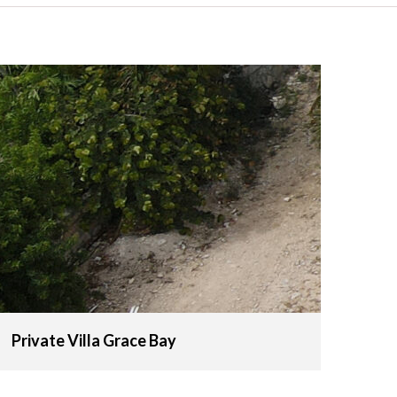
Private Villa Grace Bay