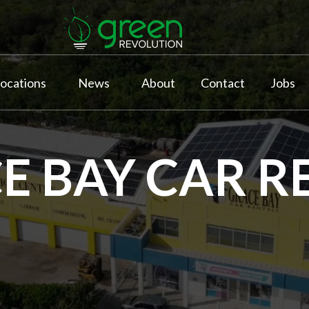
ocations
News
About
Contact
Jobs
E BAY CAR R