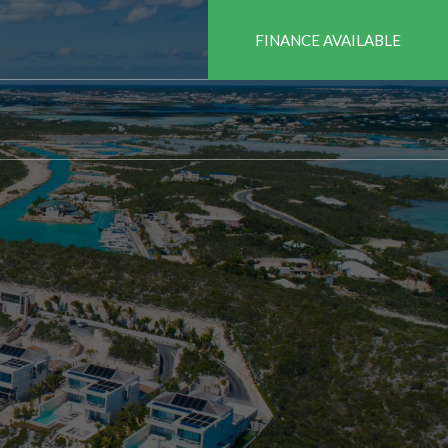
FINANCE AVAILABLE