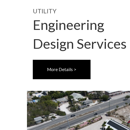
UTILITY
Engineering
Design Services
More Details >