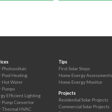
ices
Tips
r Photovoltaic
First Solar Steps
r Pool Heating
Home Energy Assessments
r Hot Water
Home Energy Monitor
r Pumps
Projects
gy Efficient Lighting
Residential Solar Projects
r Pump Convertor
Commercial Solar Projects
ar Thermal HVAC