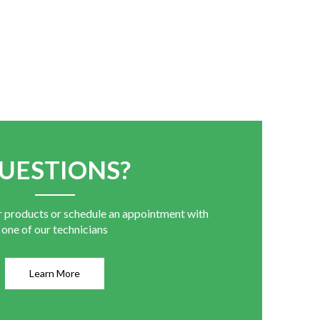
UESTIONS?
r products or schedule an appointment with
one of our technicians
Learn More