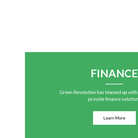
FINANC
Green Revolution has teamed up with
provide finance solutio
Learn More