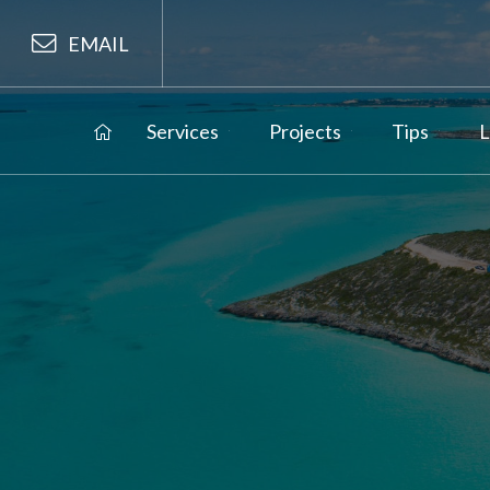
EMAIL
Services
Projects
Tips
L