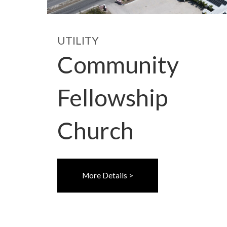
UTILITY
Community
Fellowship
Church
More Details >