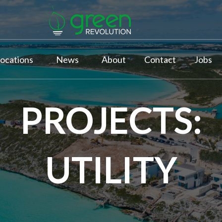
ocations
News
About
Contact
Jobs
PROJECTS:
UTILITY