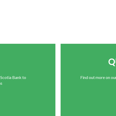
E
Q
 Scotia Bank to
Find out more on ou
ns