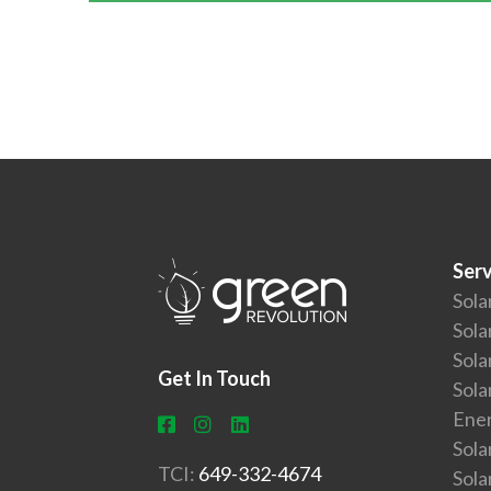
Serv
Sola
Sola
Sola
Get In Touch
Sola
Ener
Sola
TCI:
649-332-4674
Sol