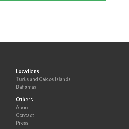
Locations
Turks and Caicos Islands
Bahamas
Others
About
Contact
Press