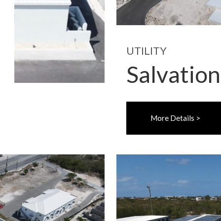
UTILITY
Salvatio
More Details >