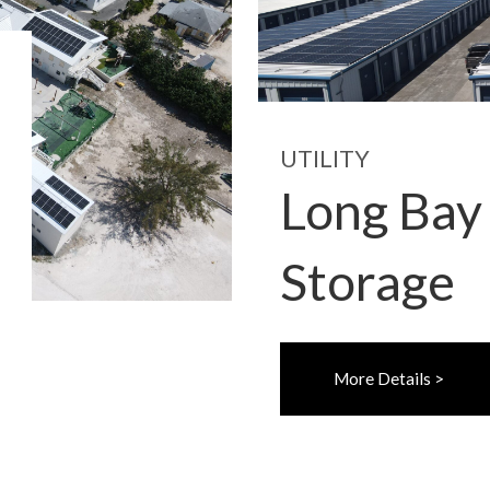
UTILITY
Long Bay
Storage
More Details >