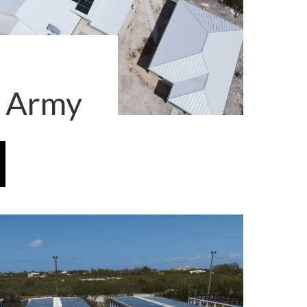
n Army