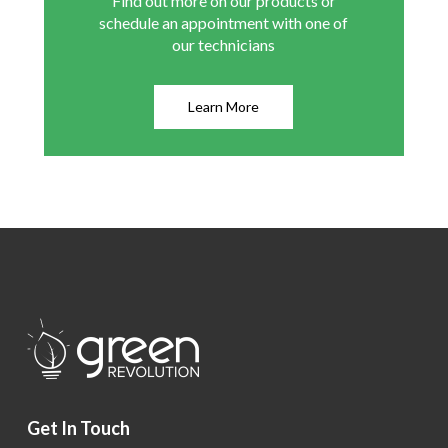
Find out more on our products or
schedule an appointment with one of
our technicians
Learn More
Get In Touch