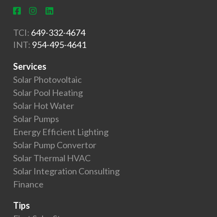
TCI:
649-332-4674
INT:
954-495-4641
Services
Solar Photovoltaic
Solar Pool Heating
Solar Hot Water
Solar Pumps
Energy Efficient Lighting
Solar Pump Convertor
Solar Thermal HVAC
Solar Integration Consulting
Finance
Tips