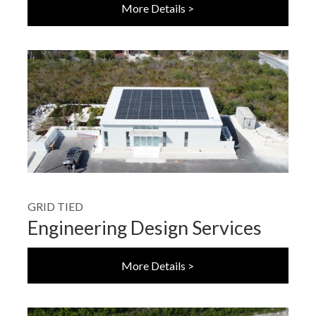
More Details >
GRID TIED
Engineering Design Services
More Details >