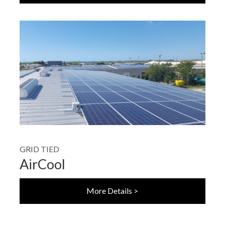
GRID TIED
AirCool
More Details >