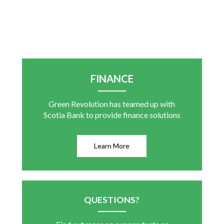
FINANCE
Green Revolution has teamed up with
Scotia Bank to provide finance solutions
Learn More
QUESTIONS?