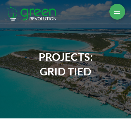
PROJECTS:
GRID TIED