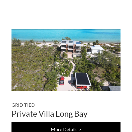
GRID TIED
Private Villa Long Bay
More Details >