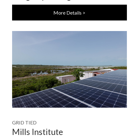
More Details >
GRID TIED
Mills Institute