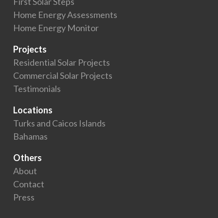
First Solar Steps
Home Energy Assessments
Home Energy Monitor
Projects
Residential Solar Projects
Commercial Solar Projects
Testimonials
Locations
Turks and Caicos Islands
Bahamas
Others
About
Contact
Press