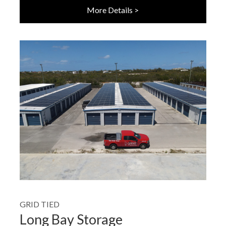
More Details >
GRID TIED
Long Bay Storage