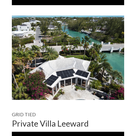
GRID TIED
Private Villa Leeward