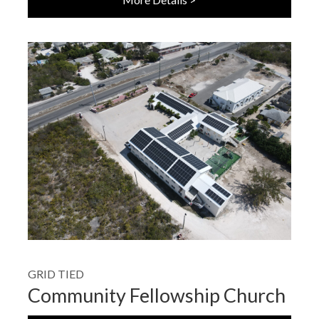
GRID TIED
Community Fellowship Church