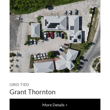
GRID TIED
Grant Thornton
More Details >