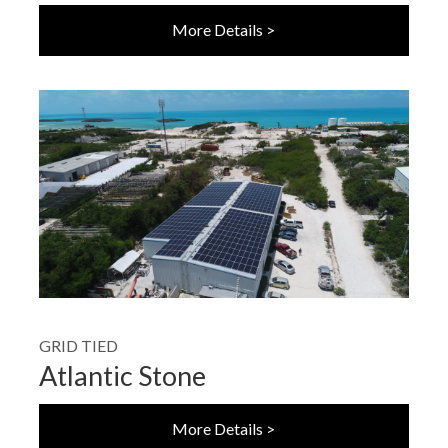
More Details >
GRID TIED
Atlantic Stone
More Details >