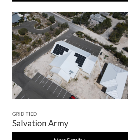
GRID TIED
Salvation Army
More Details >