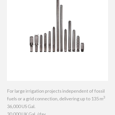
For large irrigation projects independent of fossil
3
fuels or a grid connection, delivering up to 135 m
36,000 US Gal.
30,000 UK Gal. /day