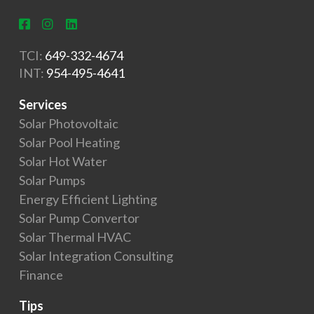
TCI:
649-332-4674
INT:
954-495-4641
Services
Solar Photovoltaic
Solar Pool Heating
Solar Hot Water
Solar Pumps
Energy Efficient Lighting
Solar Pump Convertor
Solar Thermal HVAC
Solar Integration Consulting
Finance
Tips