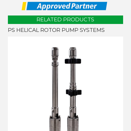
RELATED PRODUCTS
PS HELICAL ROTOR PUMP SYSTEMS