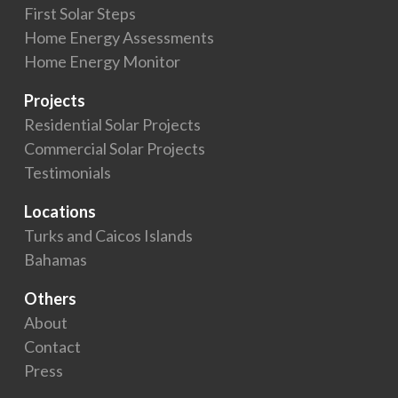
First Solar Steps
Home Energy Assessments
Home Energy Monitor
Projects
Residential Solar Projects
Commercial Solar Projects
Testimonials
Locations
Turks and Caicos Islands
Bahamas
Others
About
Contact
Press