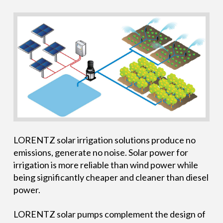
LORENTZ solar irrigation solutions produce no
emissions, generate no noise. Solar power for
irrigation is more reliable than wind power while
being significantly cheaper and cleaner than diesel
power.
LORENTZ solar pumps complement the design of