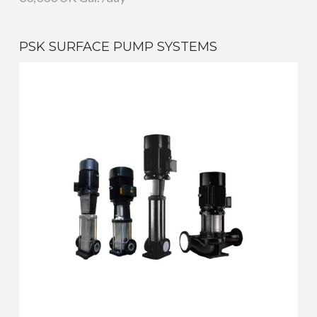
PSK SURFACE PUMP SYSTEMS