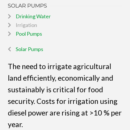
SOLAR PUMPS
Drinking Water
Irrigation
Pool Pumps
Solar Pumps
The need to irrigate agricultural
land efficiently, economically and
sustainably is critical for food
security. Costs for irrigation using
diesel power are rising at >10 % per
year.