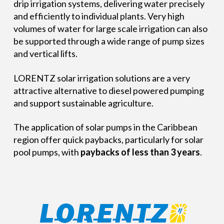
drip irrigation systems, delivering water precisely
and efficiently to individual plants. Very high
volumes of water for large scale irrigation can also
be supported through a wide range of pump sizes
and vertical lifts.
LORENTZ solar irrigation solutions are a very
attractive alternative to diesel powered pumping
and support sustainable agriculture.
The application of solar pumps in the Caribbean
region offer quick paybacks, particularly for solar
pool pumps, with
paybacks of less than 3 years
.