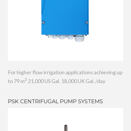
For higher flow irrigation applications achieving up
3
to 79 m
21,000 US Gal. 18,000 UK Gal. /day
PSK CENTRIFUGAL PUMP SYSTEMS