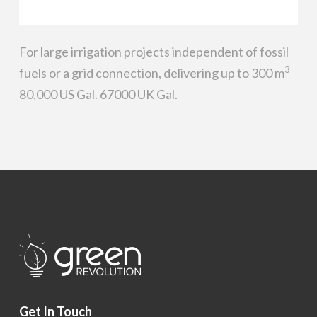
For large irrigation projects independent of fossil
3
fuels or a grid connection, delivering up to 300 m
80,000 US Gal. 67000 UK Gal.
Get In Touch