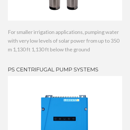
For smaller irrigation applications, pumping water
with very low levels of solar power from up to 350
m 1,130 ft 1,130 ft below the ground
PS CENTRIFUGAL PUMP SYSTEMS