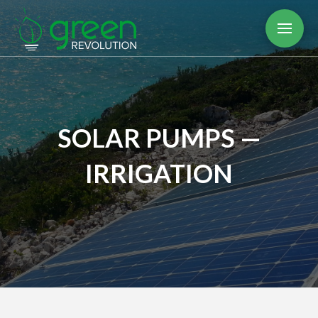
SOLAR PUMPS —
IRRIGATION